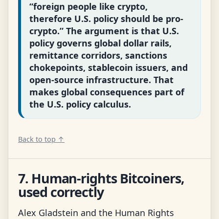
“foreign people like crypto,
therefore U.S. policy should be pro-
crypto.” The argument is that U.S.
policy governs global dollar rails,
remittance corridors, sanctions
chokepoints, stablecoin issuers, and
open-source infrastructure. That
makes global consequences part of
the U.S. policy calculus.
Back to top ↑
7. Human-rights Bitcoiners,
used correctly
Alex Gladstein and the Human Rights