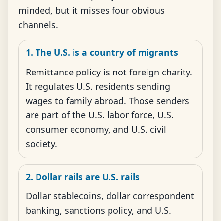
minded, but it misses four obvious
channels.
1. The U.S. is a country of migrants
Remittance policy is not foreign charity.
It regulates U.S. residents sending
wages to family abroad. Those senders
are part of the U.S. labor force, U.S.
consumer economy, and U.S. civil
society.
2. Dollar rails are U.S. rails
Dollar stablecoins, dollar correspondent
banking, sanctions policy, and U.S.