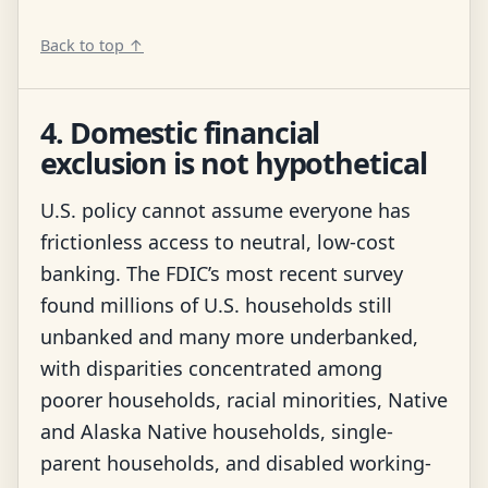
Back to top ↑
4. Domestic financial
exclusion is not hypothetical
U.S. policy cannot assume everyone has
frictionless access to neutral, low-cost
banking. The FDIC’s most recent survey
found millions of U.S. households still
unbanked and many more underbanked,
with disparities concentrated among
poorer households, racial minorities, Native
and Alaska Native households, single-
parent households, and disabled working-