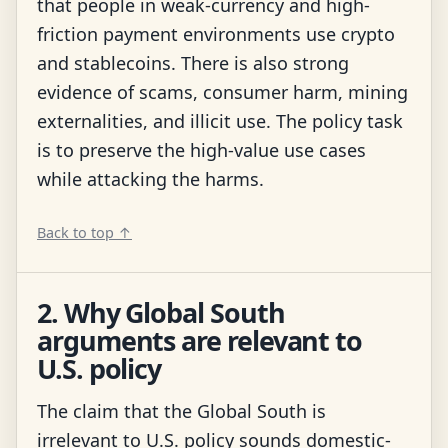
that people in weak-currency and high-
friction payment environments use crypto
and stablecoins. There is also strong
evidence of scams, consumer harm, mining
externalities, and illicit use. The policy task
is to preserve the high-value use cases
while attacking the harms.
Back to top ↑
2. Why Global South
arguments are relevant to
U.S. policy
The claim that the Global South is
irrelevant to U.S. policy sounds domestic-