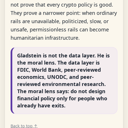
not prove that every crypto policy is good.
They prove a narrower point: when ordinary
rails are unavailable, politicized, slow, or
unsafe, permissionless rails can become
humanitarian infrastructure.
Gladstein is not the data layer. He is
the moral lens. The data layer is
FDIC, World Bank, peer-reviewed
economics, UNODC, and peer-
reviewed environmental research.
The moral lens says: do not design
financial policy only for people who
already have exits.
Back to top ↑