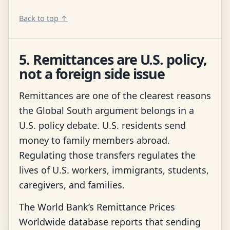
Back to top ↑
5. Remittances are U.S. policy,
not a foreign side issue
Remittances are one of the clearest reasons
the Global South argument belongs in a
U.S. policy debate. U.S. residents send
money to family members abroad.
Regulating those transfers regulates the
lives of U.S. workers, immigrants, students,
caregivers, and families.
The World Bank’s Remittance Prices
Worldwide database reports that sending