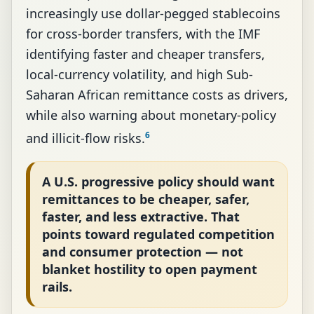
increasingly use dollar-pegged stablecoins
for cross-border transfers, with the IMF
identifying faster and cheaper transfers,
local-currency volatility, and high Sub-
Saharan African remittance costs as drivers,
while also warning about monetary-policy
6
and illicit-flow risks.
A U.S. progressive policy should want
remittances to be cheaper, safer,
faster, and less extractive. That
points toward regulated competition
and consumer protection — not
blanket hostility to open payment
rails.