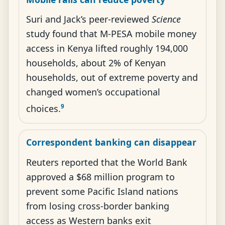
Suri and Jack’s peer-reviewed
Science
study found that M-PESA mobile money
access in Kenya lifted roughly 194,000
households, about 2% of Kenyan
households, out of extreme poverty and
changed women’s occupational
9
choices.
Correspondent banking can disappear
Reuters reported that the World Bank
approved a $68 million program to
prevent some Pacific Island nations
from losing cross-border banking
access as Western banks exit