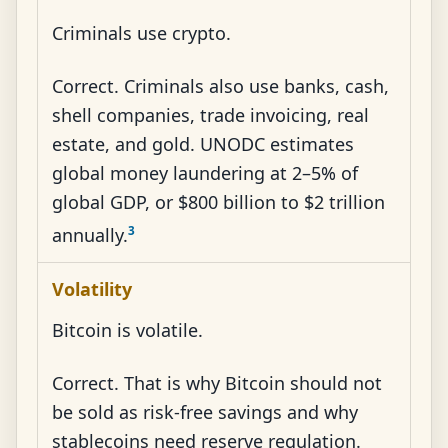
Criminals use crypto.
Correct. Criminals also use banks, cash,
shell companies, trade invoicing, real
estate, and gold. UNODC estimates
global money laundering at 2–5% of
global GDP, or $800 billion to $2 trillion
3
annually.
Volatility
Bitcoin is volatile.
Correct. That is why Bitcoin should not
be sold as risk-free savings and why
stablecoins need reserve regulation.