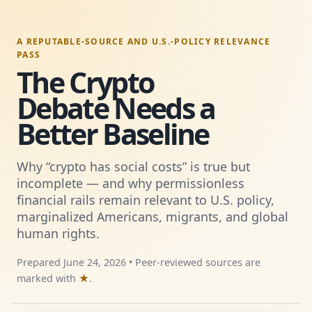
A REPUTABLE-SOURCE AND U.S.-POLICY RELEVANCE
PASS
The Crypto
Debate Needs a
Better Baseline
Why “crypto has social costs” is true but
incomplete — and why permissionless
financial rails remain relevant to U.S. policy,
marginalized Americans, migrants, and global
human rights.
Prepared June 24, 2026 • Peer-reviewed sources are
marked with
★
.