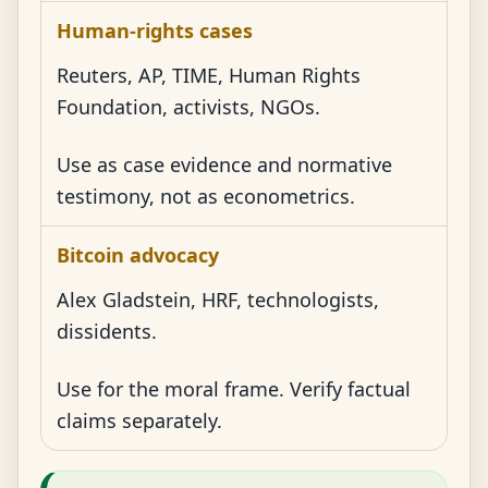
Human-rights cases
Reuters, AP, TIME, Human Rights
Foundation, activists, NGOs.
Use as case evidence and normative
testimony, not as econometrics.
Bitcoin advocacy
Alex Gladstein, HRF, technologists,
dissidents.
Use for the moral frame. Verify factual
claims separately.