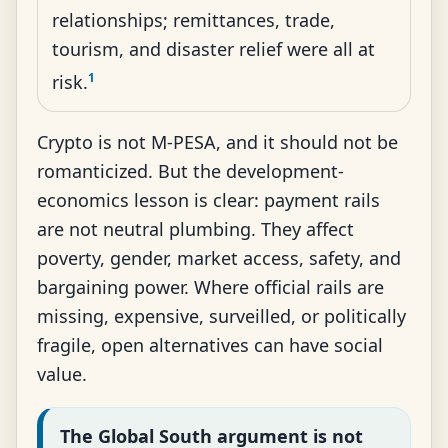
relationships; remittances, trade,
tourism, and disaster relief were all at
1
risk.
Crypto is not M-PESA, and it should not be
romanticized. But the development-
economics lesson is clear: payment rails
are not neutral plumbing. They affect
poverty, gender, market access, safety, and
bargaining power. Where official rails are
missing, expensive, surveilled, or politically
fragile, open alternatives can have social
value.
The Global South argument is not