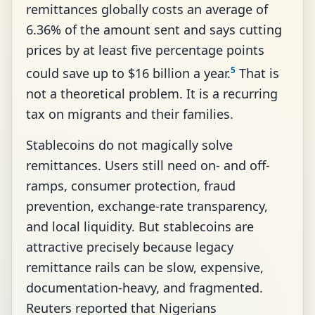
remittances globally costs an average of
6.36% of the amount sent and says cutting
prices by at least five percentage points
5
could save up to $16 billion a year.
That is
not a theoretical problem. It is a recurring
tax on migrants and their families.
Stablecoins do not magically solve
remittances. Users still need on- and off-
ramps, consumer protection, fraud
prevention, exchange-rate transparency,
and local liquidity. But stablecoins are
attractive precisely because legacy
remittance rails can be slow, expensive,
documentation-heavy, and fragmented.
Reuters reported that Nigerians