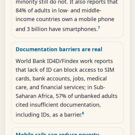
minority still do not. It also reports that
84% of adults in low- and middle-
income countries own a mobile phone
7
and 3 billion have smartphones.
Documentation barriers are real
World Bank ID4D/Findex work reports
that lack of ID can block access to SIM
cards, bank accounts, jobs, medical
care, and financial services; in Sub-
Saharan Africa, 57% of unbanked adults
cited insufficient documentation,
8
including IDs, as a barrier.
Mobile rails can reduce poverty