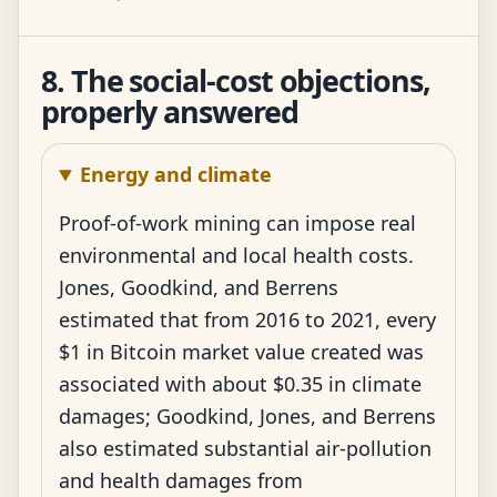
8. The social-cost objections,
properly answered
Energy and climate
Proof-of-work mining can impose real
environmental and local health costs.
Jones, Goodkind, and Berrens
estimated that from 2016 to 2021, every
$1 in Bitcoin market value created was
associated with about $0.35 in climate
damages; Goodkind, Jones, and Berrens
also estimated substantial air-pollution
and health damages from