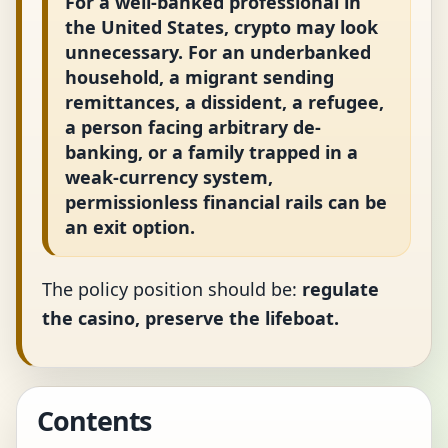
For a well-banked professional in
the United States, crypto may look
unnecessary. For an underbanked
household, a migrant sending
remittances, a dissident, a refugee,
a person facing arbitrary de-
banking, or a family trapped in a
weak-currency system,
permissionless financial rails can be
an exit option.
The policy position should be:
regulate
the casino, preserve the lifeboat.
Contents