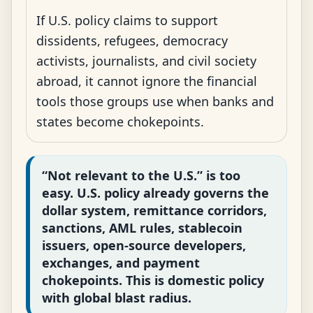
If U.S. policy claims to support
dissidents, refugees, democracy
activists, journalists, and civil society
abroad, it cannot ignore the financial
tools those groups use when banks and
states become chokepoints.
“Not relevant to the U.S.” is too
easy. U.S. policy already governs the
dollar system, remittance corridors,
sanctions, AML rules, stablecoin
issuers, open-source developers,
exchanges, and payment
chokepoints. This is domestic policy
with global blast radius.