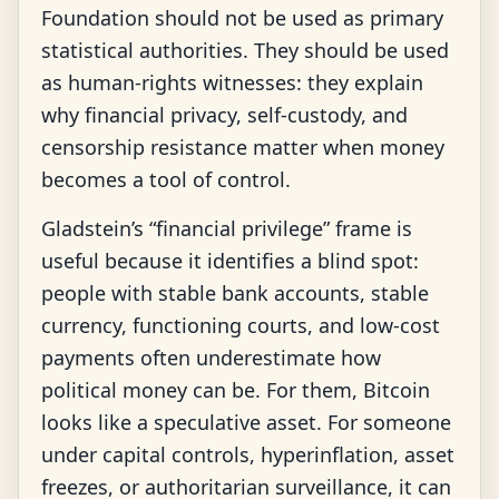
Foundation should not be used as primary
statistical authorities. They should be used
as human-rights witnesses: they explain
why financial privacy, self-custody, and
censorship resistance matter when money
becomes a tool of control.
Gladstein’s “financial privilege” frame is
useful because it identifies a blind spot:
people with stable bank accounts, stable
currency, functioning courts, and low-cost
payments often underestimate how
political money can be. For them, Bitcoin
looks like a speculative asset. For someone
under capital controls, hyperinflation, asset
freezes, or authoritarian surveillance, it can