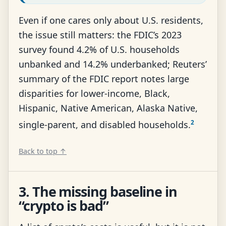
Even if one cares only about U.S. residents,
the issue still matters: the FDIC’s 2023
survey found 4.2% of U.S. households
unbanked and 14.2% underbanked; Reuters’
summary of the FDIC report notes large
disparities for lower-income, Black,
Hispanic, Native American, Alaska Native,
2
single-parent, and disabled households.
Back to top ↑
3. The missing baseline in
“crypto is bad”