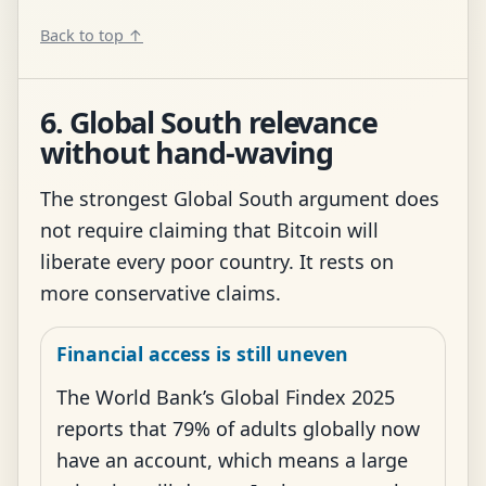
Back to top ↑
6. Global South relevance
without hand-waving
The strongest Global South argument does
not require claiming that Bitcoin will
liberate every poor country. It rests on
more conservative claims.
Financial access is still uneven
The World Bank’s Global Findex 2025
reports that 79% of adults globally now
have an account, which means a large