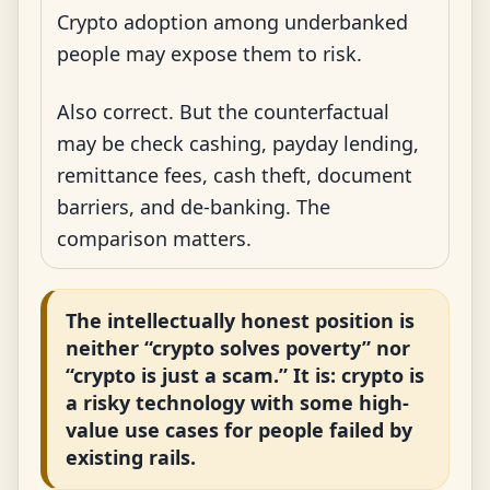
Crypto adoption among underbanked
people may expose them to risk.
Also correct. But the counterfactual
may be check cashing, payday lending,
remittance fees, cash theft, document
barriers, and de-banking. The
comparison matters.
The intellectually honest position is
neither “crypto solves poverty” nor
“crypto is just a scam.” It is: crypto is
a risky technology with some high-
value use cases for people failed by
existing rails.