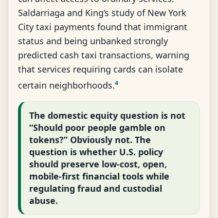
Saldarriaga and King’s study of New York
City taxi payments found that immigrant
status and being unbanked strongly
predicted cash taxi transactions, warning
that services requiring cards can isolate
4
certain neighborhoods.
The domestic equity question is not
“Should poor people gamble on
tokens?” Obviously not. The
question is whether U.S. policy
should preserve low-cost, open,
mobile-first financial tools while
regulating fraud and custodial
abuse.