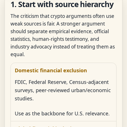
1. Start with source hierarchy
The criticism that crypto arguments often use
weak sources is fair. A stronger argument
should separate empirical evidence, official
statistics, human-rights testimony, and
industry advocacy instead of treating them as
equal.
Domestic financial exclusion
FDIC, Federal Reserve, Census-adjacent
surveys, peer-reviewed urban/economic
studies.
Use as the backbone for U.S. relevance.