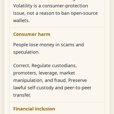
Volatility is a consumer-protection
issue, not a reason to ban open-source
wallets.
Consumer harm
People lose money in scams and
speculation.
Correct. Regulate custodians,
promoters, leverage, market
manipulation, and fraud. Preserve
lawful self-custody and peer-to-peer
transfer.
Financial inclusion