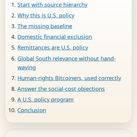
Start with source hierarchy
Why this is U.S. policy
The missing baseline
Domestic financial exclusion
Remittances are U.S. policy
Global South relevance without hand-
waving
Human-rights Bitcoiners, used correctly
Answer the social-cost objections
A U.S. policy program
Conclusion