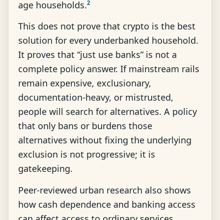
2
age households.
This does not prove that crypto is the best
solution for every underbanked household.
It proves that “just use banks” is not a
complete policy answer. If mainstream rails
remain expensive, exclusionary,
documentation-heavy, or mistrusted,
people will search for alternatives. A policy
that only bans or burdens those
alternatives without fixing the underlying
exclusion is not progressive; it is
gatekeeping.
Peer-reviewed urban research also shows
how cash dependence and banking access
can affect access to ordinary services.