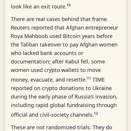
10
look like an exit route.
There are real cases behind that frame.
Reuters reported that Afghan entrepreneur
Roya Mahboob used Bitcoin years before
the Taliban takeover to pay Afghan women
who lacked bank accounts or
documentation; after Kabul fell, some
women used crypto wallets to move
11
money, evacuate, and resettle.
TIME
reported on crypto donations to Ukraine
during the early phase of Russia’s invasion,
including rapid global fundraising through
12
official and civil-society channels.
These are not randomized trials. They do