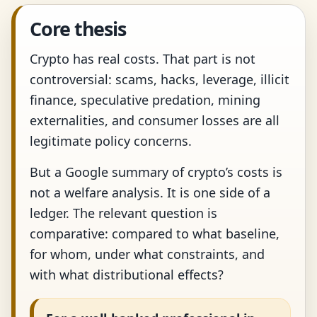
Core thesis
Crypto has real costs. That part is not
controversial: scams, hacks, leverage, illicit
finance, speculative predation, mining
externalities, and consumer losses are all
legitimate policy concerns.
But a Google summary of crypto’s costs is
not a welfare analysis. It is one side of a
ledger. The relevant question is
comparative: compared to what baseline,
for whom, under what constraints, and
with what distributional effects?