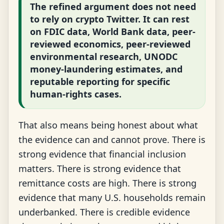
The refined argument does not need
to rely on crypto Twitter. It can rest
on FDIC data, World Bank data, peer-
reviewed economics, peer-reviewed
environmental research, UNODC
money-laundering estimates, and
reputable reporting for specific
human-rights cases.
That also means being honest about what
the evidence can and cannot prove. There is
strong evidence that financial inclusion
matters. There is strong evidence that
remittance costs are high. There is strong
evidence that many U.S. households remain
underbanked. There is credible evidence