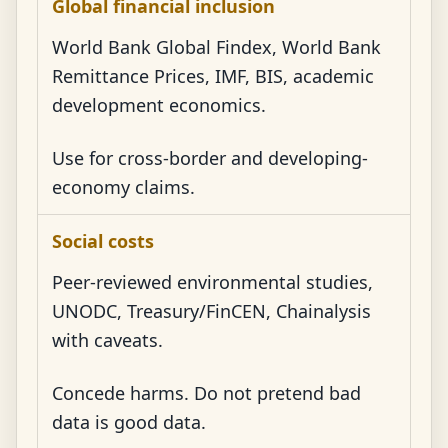
Global financial inclusion
World Bank Global Findex, World Bank
Remittance Prices, IMF, BIS, academic
development economics.
Use for cross-border and developing-
economy claims.
Social costs
Peer-reviewed environmental studies,
UNODC, Treasury/FinCEN, Chainalysis
with caveats.
Concede harms. Do not pretend bad
data is good data.