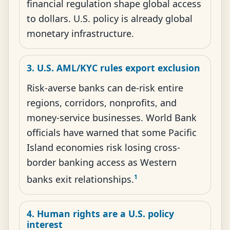
financial regulation shape global access
to dollars. U.S. policy is already global
monetary infrastructure.
3. U.S. AML/KYC rules export exclusion
Risk-averse banks can de-risk entire
regions, corridors, nonprofits, and
money-service businesses. World Bank
officials have warned that some Pacific
Island economies risk losing cross-
border banking access as Western
1
banks exit relationships.
4. Human rights are a U.S. policy
interest