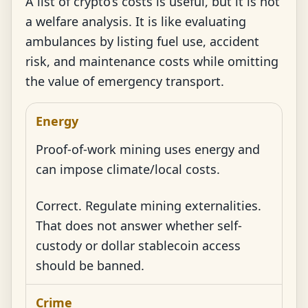
A list of crypto’s costs is useful, but it is not
a welfare analysis. It is like evaluating
ambulances by listing fuel use, accident
risk, and maintenance costs while omitting
the value of emergency transport.
Energy
Proof-of-work mining uses energy and
can impose climate/local costs.
Correct. Regulate mining externalities.
That does not answer whether self-
custody or dollar stablecoin access
should be banned.
Crime